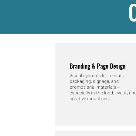
Branding & Page Design
Visual systems for menus,
packaging, signage, and
promotional materials—
especially in the food, event, an
creative industries.