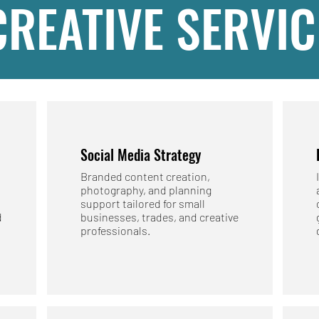
CREATIVE SERVIC
Social Media Strategy
Branded content creation,
photography, and planning
support tailored for small
d
businesses, trades, and creative
professionals.