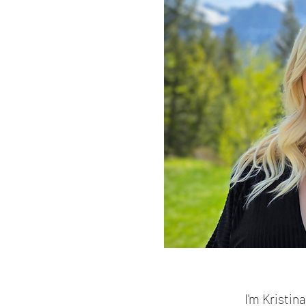
I'm Kristin