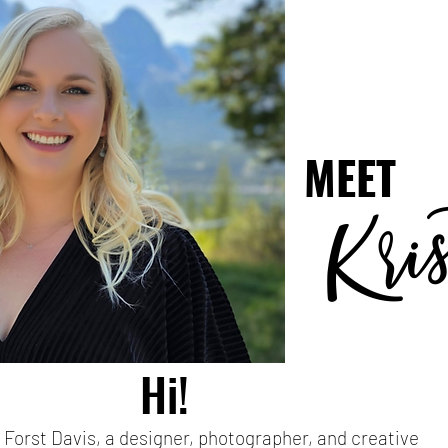
MEET
ri
K
Hi!
a Forst Davis, a designer, photographer, and creative