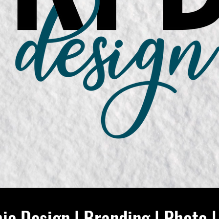
ic Design | Branding | Photo |