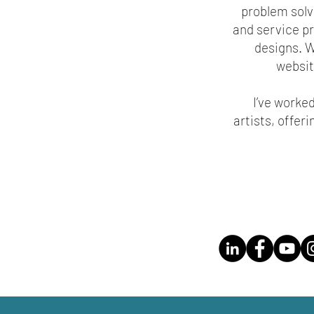
problem solve
and service pr
designs. W
website
I’ve worke
artists, offer