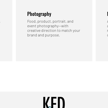
Photography
,
Food, product, portrait, and
event photography—with
creative direction to match your
brand and purpose.