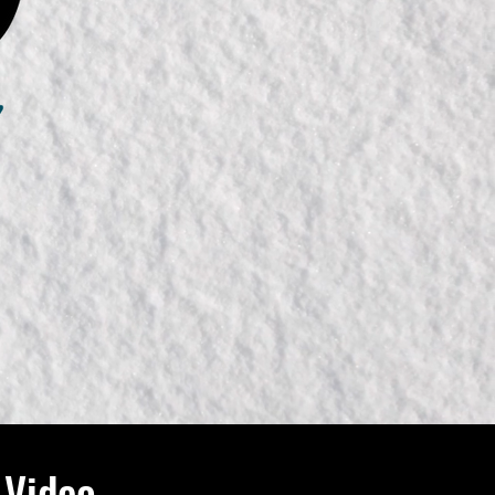
 Video