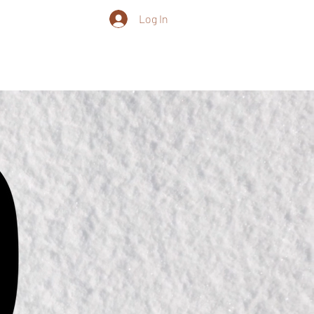
Log In