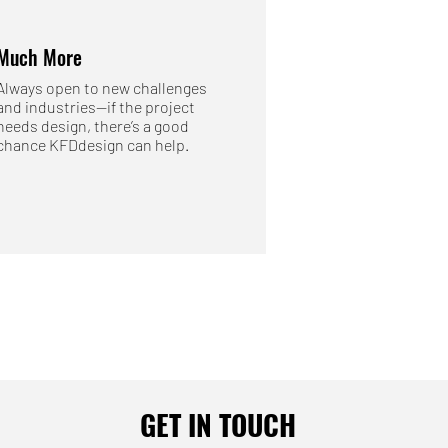
Much More
Always open to new challenges
and industries—if the project
needs design, there’s a good
chance KFDdesign can help.
GET IN TOUCH