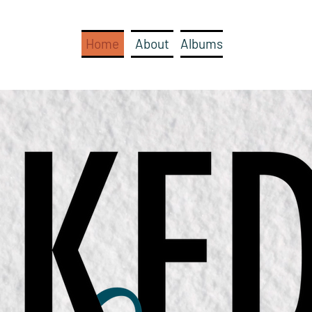
Home
About
Albums