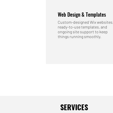
Web Design & Templates
Custom-designed Wix websites
ready-to-use templates, and
ongoing site support to keep
things running smoothly.
SERVICES