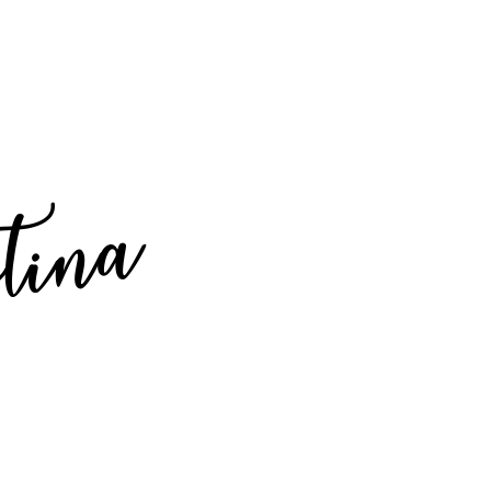
stina