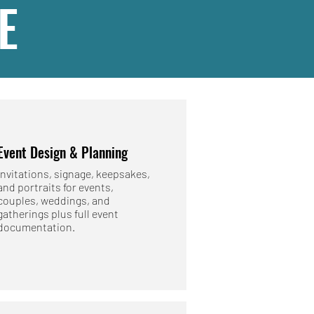
E
Event Design & Planning
Invitations, signage, keepsakes,
and portraits for events,
couples, weddings, and
gatherings plus full event
documentation.