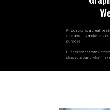
We
KFDdesign is a creative st
that actually make sense, 
purpose.
Clients range from Caterin
shaped around what makes 