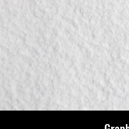
Graph