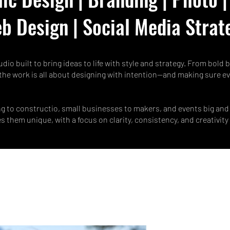
b Design | Social Media Strat
udio built to bring ideas to life with style and strategy. From bold
the work is all about designing with intention—and making sure ev
g to constructio, small businesses to makers, and events big and 
them unique, with a focus on clarity, consistency, and creativity