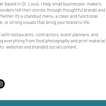
r based in St. Louis. I help small businesses, makers,
oviders tell their stories through thoughtful brands and
hether it’s a standout menu, a clean and functional
, or strong visuals that bring your brand to life.
d with restaurants, contractors, event planners, and
ing everything from food photography and print material
to websites and branded social content.