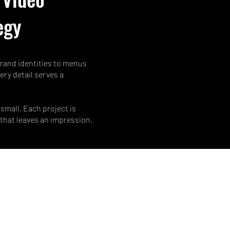
egy
 brand identities to menus
ery detail serves a
small. Each project is
 that leaves an impression.