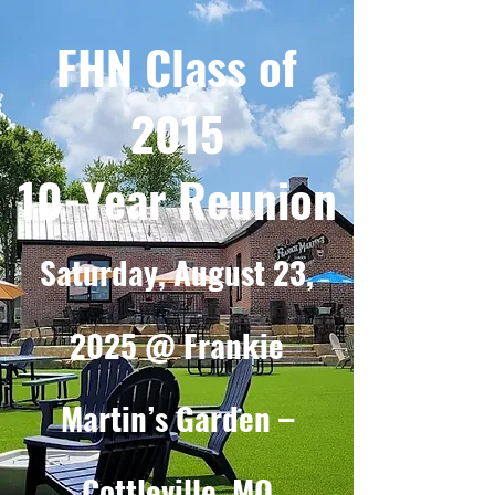
FHN Class of
2015
10-Year Reunion
Saturday, August 23,
2025 @ Frankie
Martin’s Garden –
Cottleville, MO