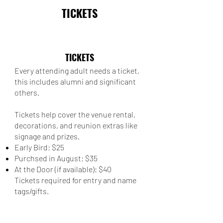
TICKETS
TICKETS
Every attending adult needs a ticket,
this includes alumni and significant
others.
Tickets help cover the venue rental,
decorations, and reunion extras like
signage and prizes.
Early Bird: $25
Purchsed in August: $35
At the Door (if available): $40
Tickets required for entry and name
tags/gifts.