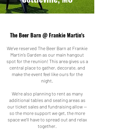
The Beer Barn @ Frankie Martin's
We’ve reserved The Beer Barn at Frankie
Martin’s Garden as our main hangout
spot for the reunion! This area gives us a
central place to gather, decorate, and
make the event feel like ours for the
night.
We're also planning to rent as many
additional tables and seating areas as
our ticket sales and fundraising allow —
so the more support we get, the more
space we'll have to spread out and relax
together.