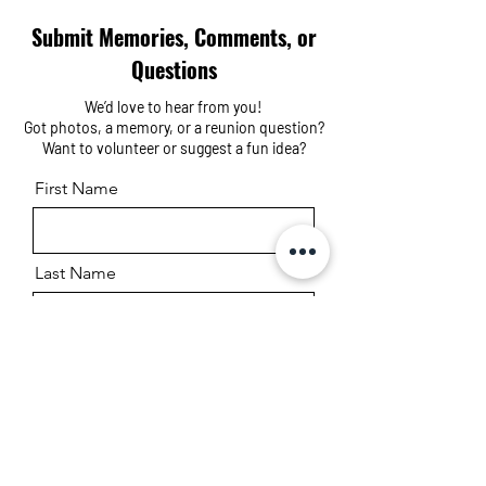
Submit Memories, Comments, or
Questions
We’d love to hear from you!
Got photos, a memory, or a reunion question?
Want to volunteer or suggest a fun idea?
First Name
Last Name
Email
Message