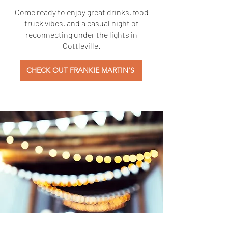
Come ready to enjoy great drinks, food
truck vibes, and a casual night of
reconnecting under the lights in
Cottleville.
CHECK OUT FRANKIE MARTIN'S