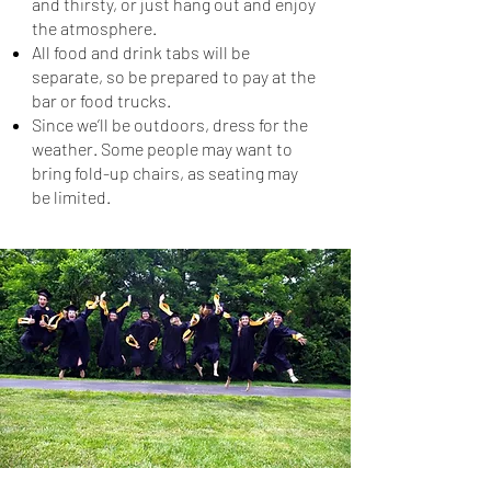
and thirsty, or just hang out and enjoy
the atmosphere.
All food and drink tabs will be
separate, so be prepared to pay at the
bar or food trucks.
Since we’ll be outdoors, dress for the
weather. Some people may want to
bring fold-up chairs, as seating may
be limited.