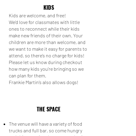
KIDS
Kids are welcome, and free!
We’d love for classmates with little
ones to reconnect while their kids
make new friends of their own. Your
children are more than welcome, and
we want to make it easy for parents to
attend, so there’s no charge for kids!
Please let us know during checkout
how many kids you’re bringing so we
can plan for them.
Frankie Martin’s also allows dogs!
THE SPACE
The venue will have a variety of food
trucks and full bar, so come hungry